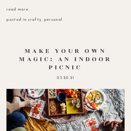
read more...
posted in
crafty
,
personal
MAKE YOUR OWN
MAGIC: AN INDOOR
PICNIC
03.20.21