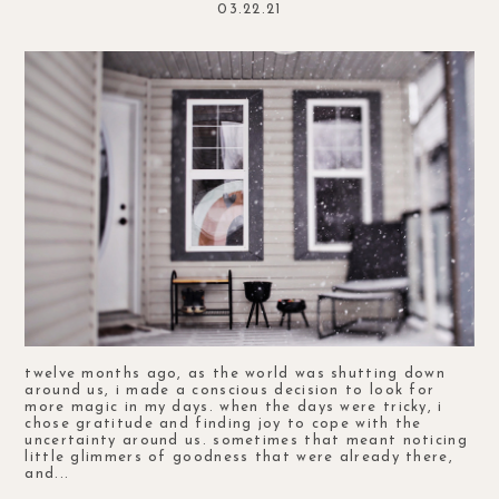
03.22.21
twelve months ago, as the world was shutting down
around us, i made a conscious decision to look for
more magic in my days. when the days were tricky, i
chose gratitude and finding joy to cope with the
uncertainty around us. sometimes that meant noticing
little glimmers of goodness that were already there,
and...