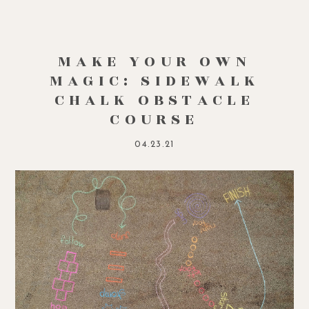
MAKE YOUR OWN
MAGIC: SIDEWALK
CHALK OBSTACLE
COURSE
04.23.21