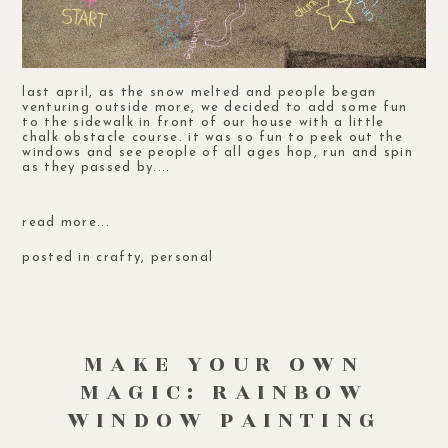
last april, as the snow melted and people began
venturing outside more, we decided to add some fun
to the sidewalk in front of our house with a little
chalk obstacle course. it was so fun to peek out the
windows and see people of all ages hop, run and spin
as they passed by....
read more...
posted in
crafty
,
personal
MAKE YOUR OWN
MAGIC: RAINBOW
WINDOW PAINTING