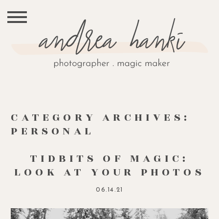
CATEGORY ARCHIVES:
PERSONAL
TIDBITS OF MAGIC:
LOOK AT YOUR PHOTOS
06.14.21