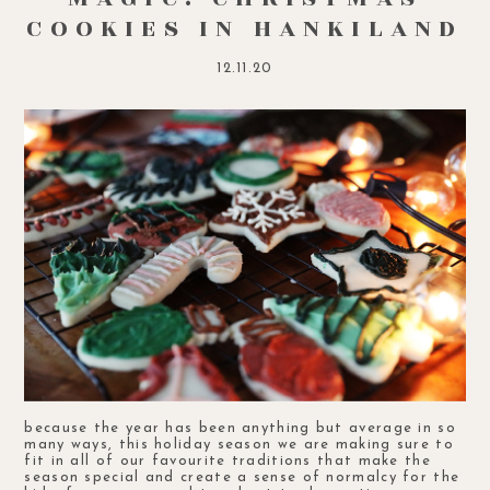
COOKIES IN HANKILAND
12.11.20
because the year has been anything but average in so
many ways, this holiday season we are making sure to
fit in all of our favourite traditions that make the
season special and create a sense of normalcy for the