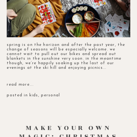
spring is on the horizon and after the past year, the
change of seasons will be especially welcome. we
cannot wait to pull out our bikes and spread out
blankets in the sunshine very soon. in the meantime
though, we’re happily soaking up the last of our
evenings at the ski hill and enjoying picnics...
read more...
posted in
kids
,
personal
MAKE YOUR OWN
MAGIC: CHRISTMAS