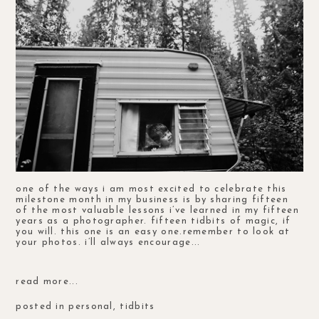
one of the ways i am most excited to celebrate this
milestone month in my business is by sharing fifteen
of the most valuable lessons i’ve learned in my fifteen
years as a photographer. fifteen tidbits of magic, if
you will. this one is an easy one.remember to look at
your photos. i’ll always encourage...
read more...
posted in
personal
,
tidbits