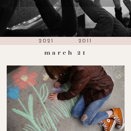
2021
2011
march 21