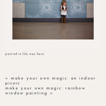
posted in
lila was here
«
make your own magic: an indoor
picnic
make your own magic: rainbow
window painting
»