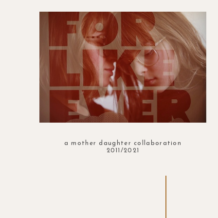
a mother daughter collaboration
2011/2021