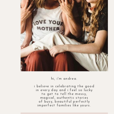
hi, i'm andrea.
i believe in celebrating the good
in every day and i feel so lucky
to get to tell the messy,
magical, authentic stories
of busy, beautiful perfectly
imperfect families like yours.