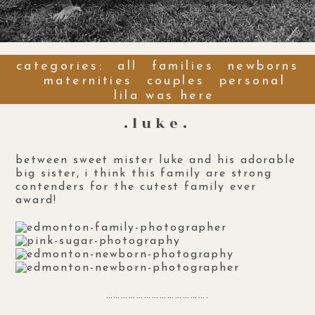
categories:
all
families
newborns
maternities
couples
personal
lila was here
.luke.
between sweet mister luke and his adorable
big sister, i think this family are strong
contenders for the cutest family ever
award!
………………………………….