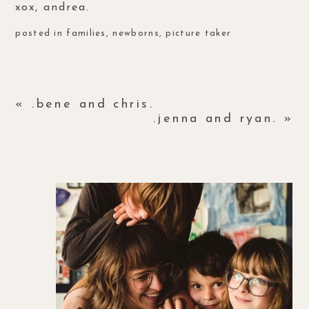
xox, andrea.
posted in
families
,
newborns
,
picture taker
«
.bene and chris.
.jenna and ryan.
»