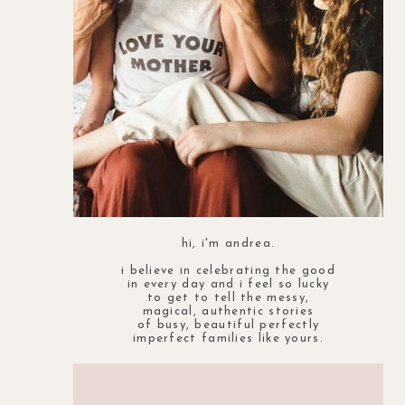
hi, i'm andrea.
i believe in celebrating the good
in every day and i feel so lucky
to get to tell the messy,
magical, authentic stories
of busy, beautiful perfectly
imperfect families like yours.