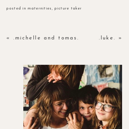
posted in
maternities
,
picture taker
«
.michelle and tomas.
.luke.
»