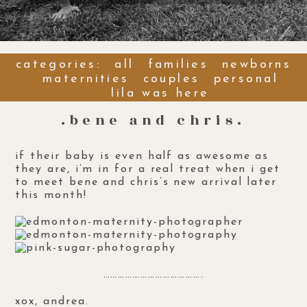
categories:
all
families
newborns
maternities
couples
personal
lila was here
.bene and chris.
if their baby is even half as awesome as
they are, i’m in for a real treat when i get
to meet bene and chris’s new arrival later
this month!
………………………………….
xox, andrea.