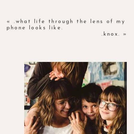
«
.what life through the lens of my
phone looks like.
.knox.
»