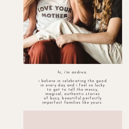
hi, i'm andrea.
i believe in celebrating the good
in every day and i feel so lucky
to get to tell the messy,
magical, authentic stories
of busy, beautiful perfectly
imperfect families like yours.