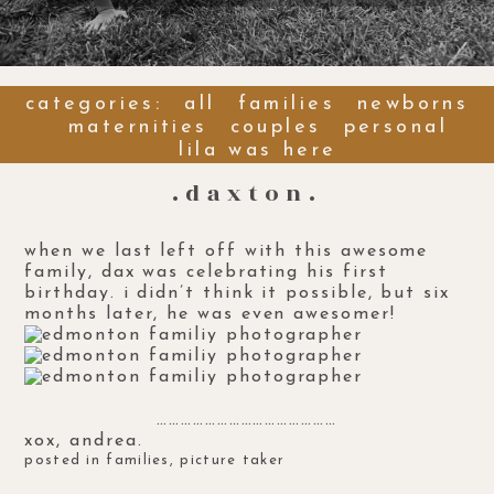
categories:
all
families
newborns
maternities
couples
personal
lila was here
.daxton.
when we last left off with this
awesome
family
, dax was celebrating his first
birthday. i didn’t think it possible, but six
months later, he was even awesomer!
………………………………………
xox, andrea.
posted in
families
,
picture taker