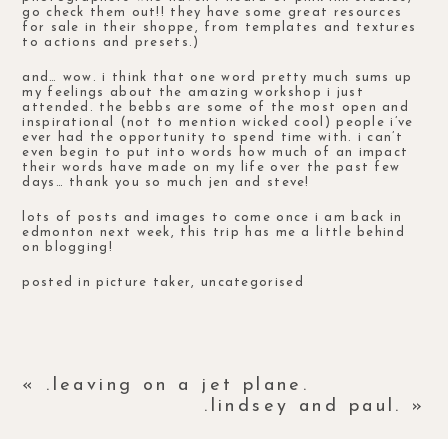
go check them out!! they have some great resources
for sale in their
shoppe
, from templates and textures
to actions and presets.)
and… wow. i think that one word pretty much sums up
my feelings about the amazing
workshop
i just
attended. the bebbs are some of the most open and
inspirational (not to mention wicked cool) people i’ve
ever had the opportunity to spend time with. i can’t
even begin to put into words how much of an impact
their words have made on my life over the past few
days… thank you so much jen and steve!
lots of posts and images to come once i am back in
edmonton next week, this trip has me a little behind
on blogging!
posted in
picture taker
,
uncategorised
«
.leaving on a jet plane.
.lindsey and paul.
»