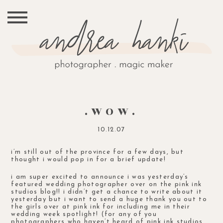
.WOW.
10.12.07
i’m still out of the province for a few days, but
thought i would pop in for a brief update!
i am super excited to announce i was yesterday’s
featured wedding photographer
over on the pink ink
studios blog!! i didn’t get a chance to write about it
yesterday but i want to send a huge thank you out to
the girls over at pink ink for including me in their
wedding week spotlight! (for any of you
photographers who haven’t heard of pink ink studios,