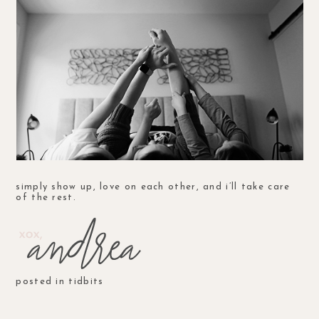
simply show up, love on each other, and i’ll take care
of the rest.
posted in
tidbits