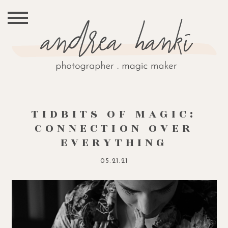
TIDBITS OF MAGIC:
CONNECTION OVER
EVERYTHING
05.21.21