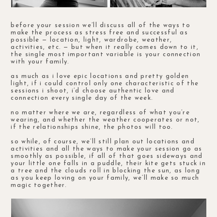
before your session we’ll discuss all of the ways to
make the process as stress free and successful as
possible — location, light, wardrobe, weather,
activities, etc. — but when it really comes down to it,
the single most important variable is your connection
with your family.
as much as i love epic locations and pretty golden
light, if i could control only one characteristic of the
sessions i shoot, i’d choose authentic love and
connection every single day of the week.
no matter where we are, regardless of what you’re
wearing, and whether the weather cooperates or not,
if the relationships shine, the photos will too.
so while, of course, we’ll still plan out locations and
activities and all the ways to make your session go as
smoothly as possible, if all of that goes sideways and
your little one falls in a puddle, their kite gets stuck in
a tree and the clouds roll in blocking the sun, as long
as you keep loving on your family, we’ll make so much
magic together.