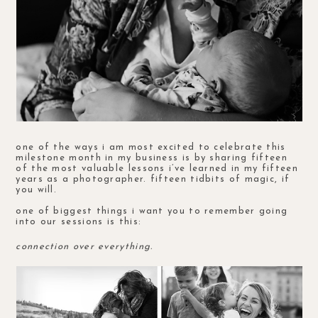
one of the ways i am most excited to celebrate this
milestone month in my business is by sharing fifteen
of the most valuable lessons i’ve learned in my fifteen
years as a photographer. fifteen tidbits of magic, if
you will.
one of biggest things i want you to remember going
into our sessions is this:
connection over everything.