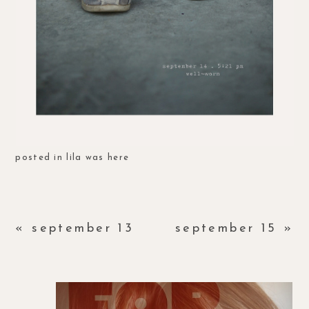
posted in
lila was here
«
september 13
september 15
»