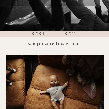
2021
2011
september 14