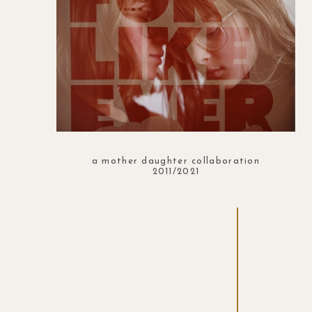
a mother daughter collaboration
2011/2021