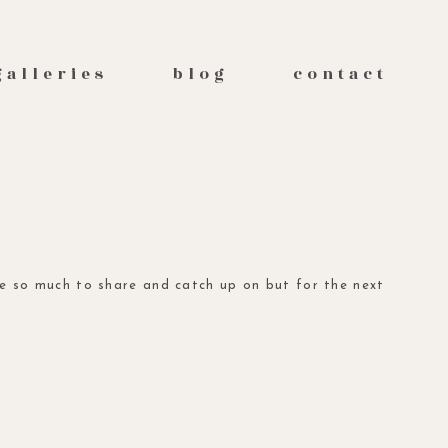
galleries
blog
contact
ave so much to share and catch up on but for the next