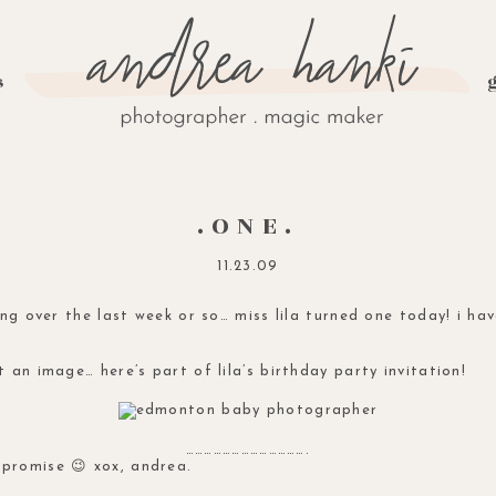
s
.ONE.
11.23.09
ing over the last week or so… miss lila turned one today! i h
 an image… here’s part of lila’s birthday party invitation!
………………………………….
promise 😉 xox, andrea.