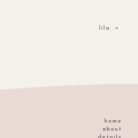
.lila.
»
home
about
details