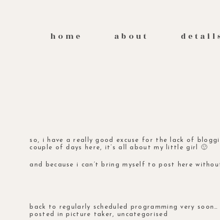
home
about
detail
so, i have a really good excuse for the lack of blogg
couple of days here, it’s all about my little girl 🙂
and because i can’t bring myself to post here without
back to regularly scheduled programming very soon… 
posted in
picture taker
,
uncategorised