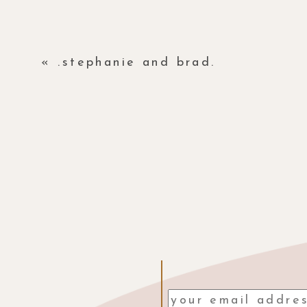
«
.stephanie and brad.