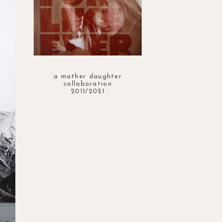
a mother daughter
collaboration
2011/2021