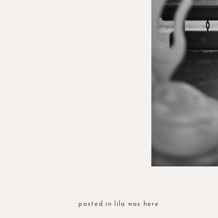
posted in
lila was here