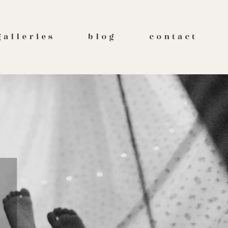
galleries
blog
contact