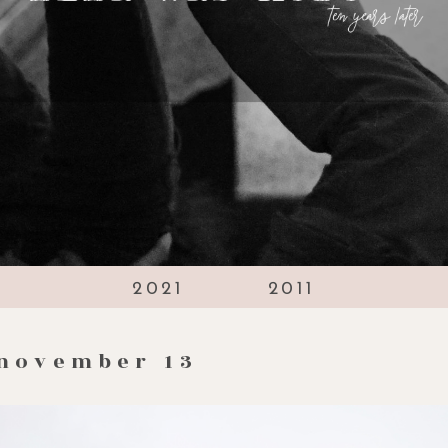
2021
2011
november 13