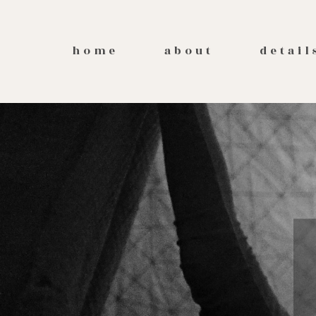
home
about
detail