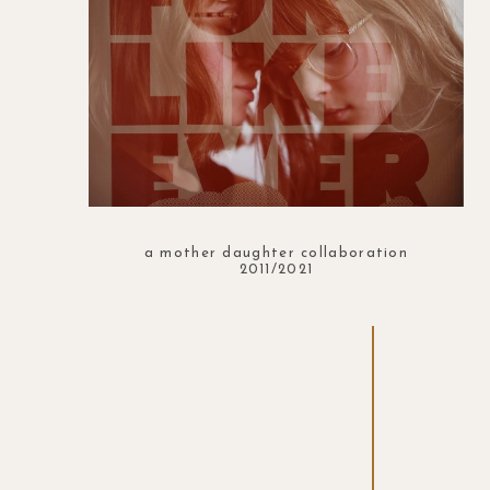
a mother daughter collaboration
2011/2021