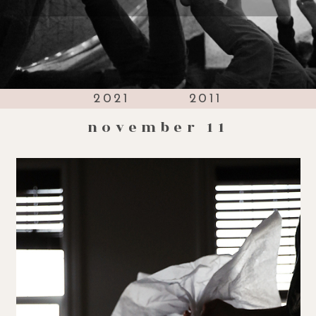
2021
2011
november 11