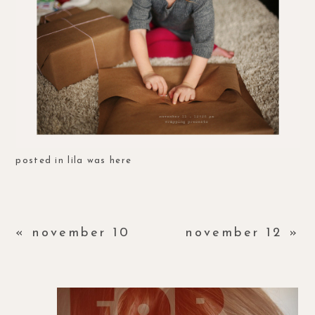
posted in
lila was here
«
november 10
november 12
»