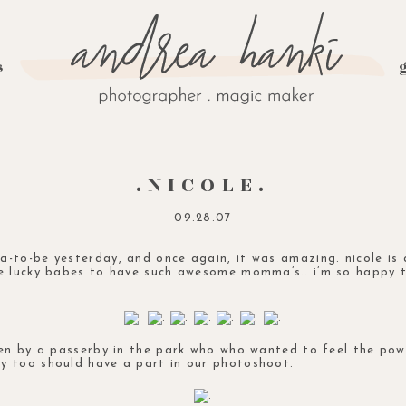
s
.NICOLE.
09.28.07
-to-be yesterday, and once again, it was amazing. nicole is
me lucky babes to have such awesome momma’s… i’m so happy 
ken by a passerby in the park who who wanted to feel the po
y too should have a part in our photoshoot.