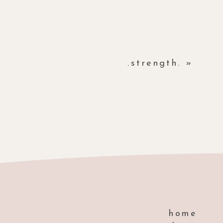
.strength.
»
home