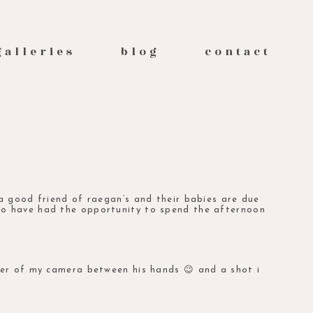
galleries
blog
contact
 a good friend of
raegan’s
and their babies are due
to have had the opportunity to spend the afternoon
wer of my camera between his hands 😉 and a shot i