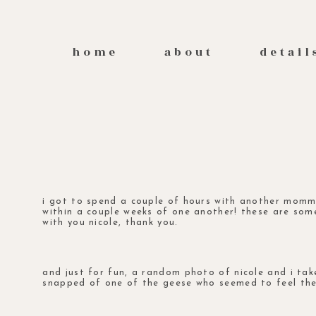
home
about
detail
i got to spend a couple of hours with another momma
within a couple weeks of one another! these are so
with you nicole, thank you.
and just for fun, a random photo of nicole and i ta
snapped of one of the geese who seemed to feel the