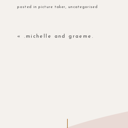
posted in
picture taker
,
uncategorised
«
.michelle and graeme.