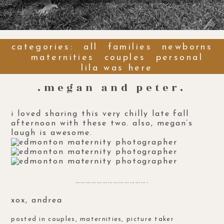
categories:
all
families
newborns
maternities
couples
personal
lila was here
.megan and peter.
i loved sharing this very chilly late fall
afternoon with these two. also, megan’s
laugh is awesome.
………………………………….
xox, andrea
posted in
couples
,
maternities
,
picture taker