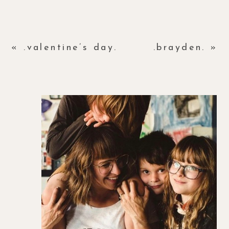
«
.valentine’s day.
.brayden.
»