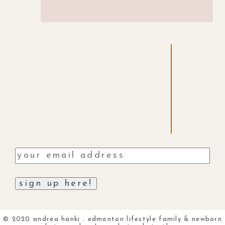
© 2020 andrea hanki . edmonton lifestyle family & newborn