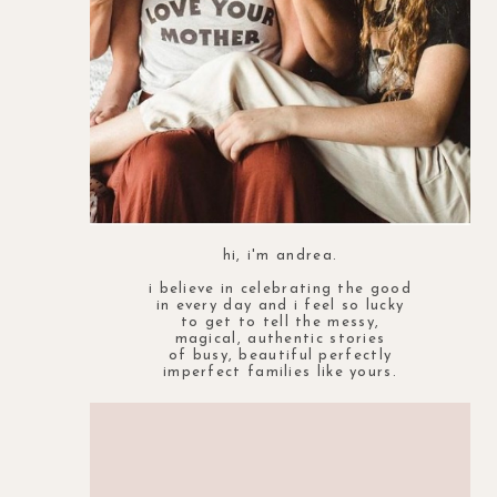
hi, i'm andrea.
i believe in celebrating the good
in every day and i feel so lucky
to get to tell the messy,
magical, authentic stories
of busy, beautiful perfectly
imperfect families like yours.