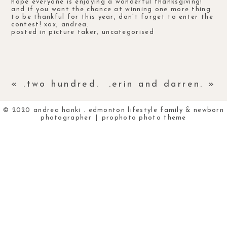
hope everyone is enjoying a wonderful thanksgiving!
and if you want the chance at winning one more thing
to be thankful for this year, don't forget to enter the
contest
! xox, andrea.
posted in
picture taker
,
uncategorised
«
.two hundred.
.erin and darren.
»
© 2020 andrea hanki . edmonton lifestyle family & newborn
photographer
|
prophoto photo theme