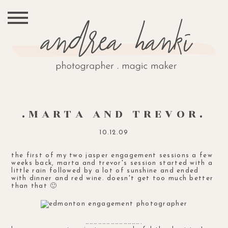
.MARTA AND TREVOR.
10.12.09
the first of my two jasper engagement sessions a few
weeks back, marta and trevor's session started with a
little rain followed by a lot of sunshine and ended
with dinner and red wine. doesn't get too much better
than that 🙂
………………………………….