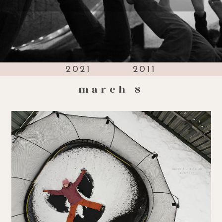
2021
2011
march 8