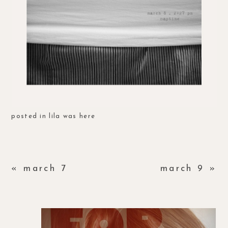
posted in
lila was here
«
march 7
march 9
»