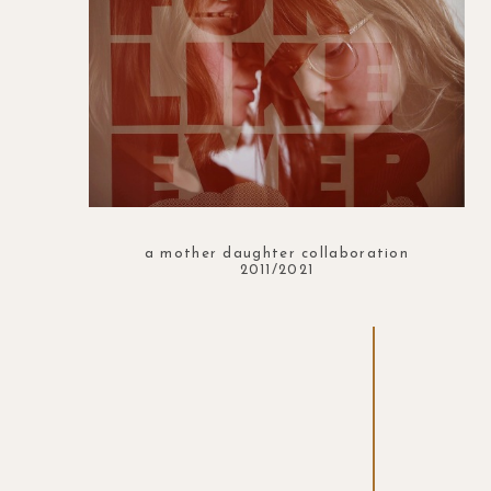
a mother daughter collaboration
2011/2021