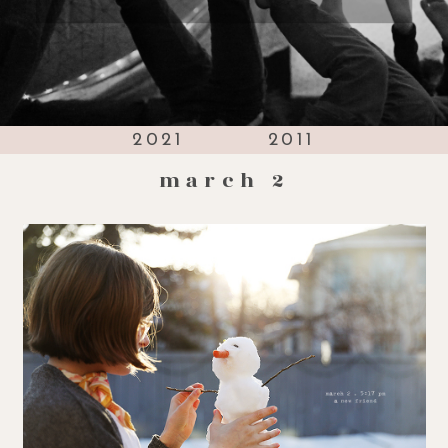
2021
2011
march 2