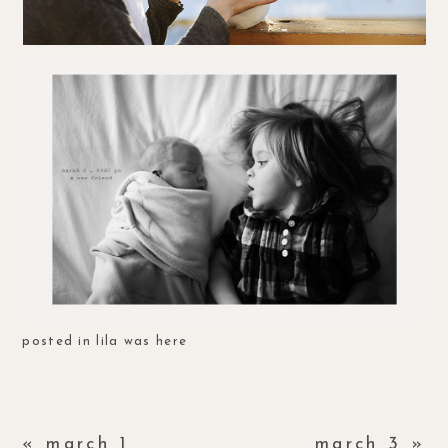
posted in
lila was here
«
march 1
march 3
»