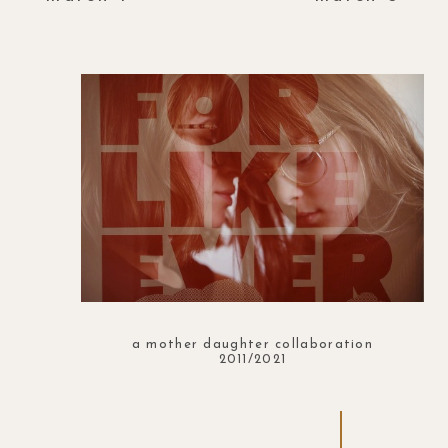
a mother daughter collaboration
2011/2021