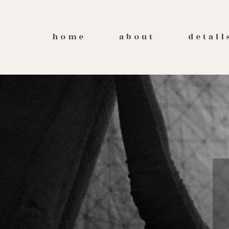
home
about
detail