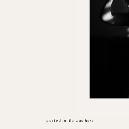
posted in
lila was here