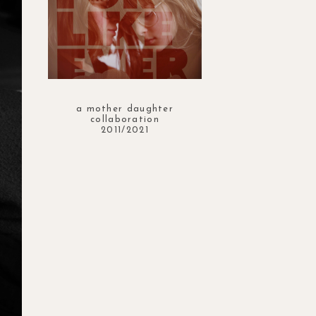
a mother daughter
collaboration
2011/2021