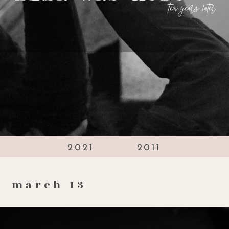
2021
2011
march 13