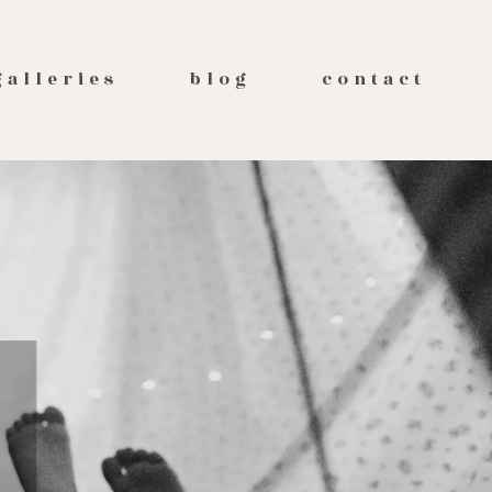
galleries
blog
contact