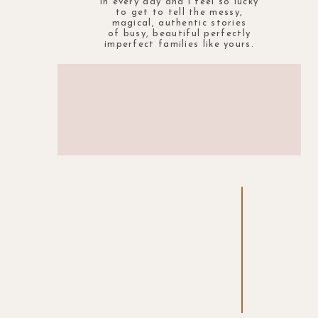
in every day and i feel so lucky
to get to tell the messy,
magical, authentic stories
of busy, beautiful perfectly
imperfect families like yours.