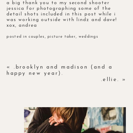
a big thank you to my second shooter
jessica
for photographing some of the
detail shots included in this post while i
was working outside with lindz and dave!
xox, andrea
posted in
couples
,
picture taker
,
weddings
«
.brooklyn and madison (and a
happy new year).
.ellie.
»