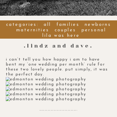
categories:
all
families
newborns
maternities
couples
personal
lila was here
.lindz and dave.
i can’t tell you how happy i am to have
bent my ‘one wedding per month’ rule for
these two lovely people. put simply, it was
the perfect day.
………………………………….