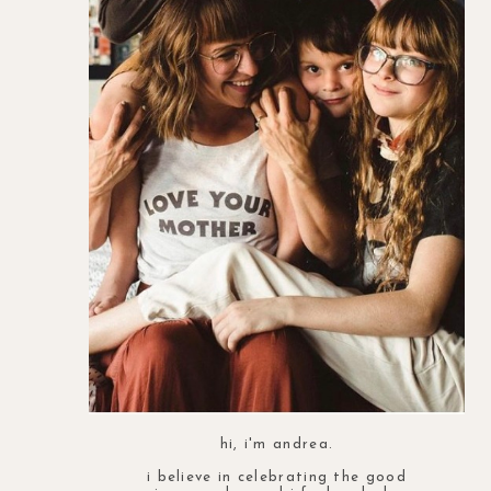
hi, i'm andrea.
i believe in celebrating the good