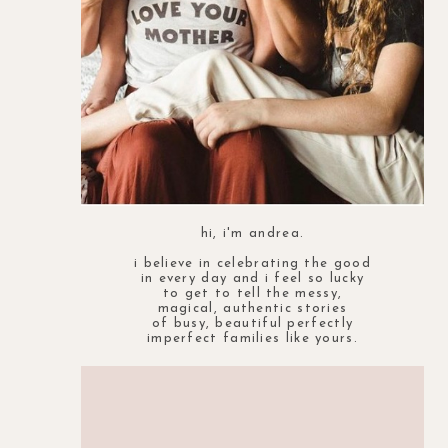
hi, i'm andrea.
i believe in celebrating the good
in every day and i feel so lucky
to get to tell the messy,
magical, authentic stories
of busy, beautiful perfectly
imperfect families like yours.