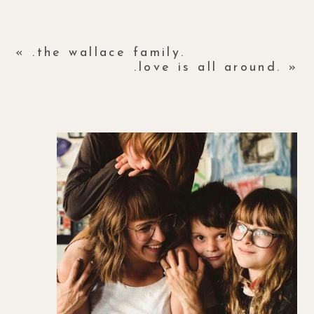
«
.the wallace family.
.love is all around.
»