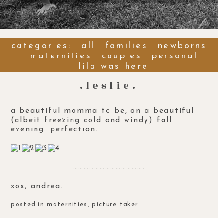
categories:
all
families
newborns
maternities
couples
personal
lila was here
.leslie.
a beautiful
momma to be
, on a beautiful
(albeit freezing cold and windy) fall
evening. perfection.
………………………………….
xox, andrea.
posted in
maternities
,
picture taker