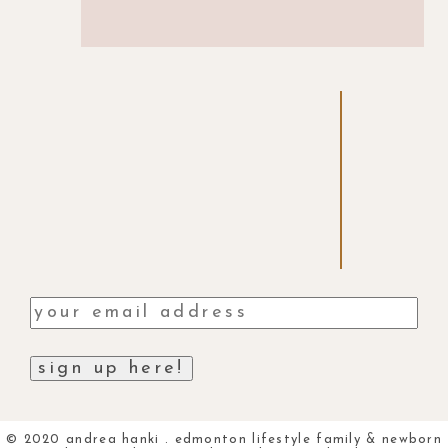
© 2020 andrea hanki . edmonton lifestyle family & newborn