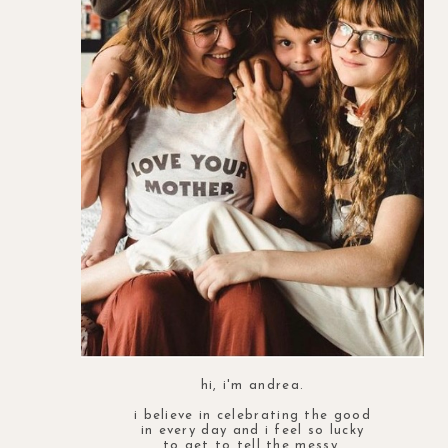
hi, i'm andrea.
i believe in celebrating the good
in every day and i feel so lucky
to get to tell the messy,