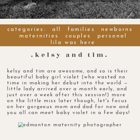
categories:
all
families
newborns
maternities
couples
personal
lila was here
.kelsy and tim.
kelsy
and tim are awesome, and so is their
beautiful baby girl violet (who wasted no
time in making her debut into the world —
little lady arrived over a month early, and
just over a week after this session!) more
on the little miss later though, let's focus
on her gorgeous mom and dad for now and
you all can meet baby violet in a few days!