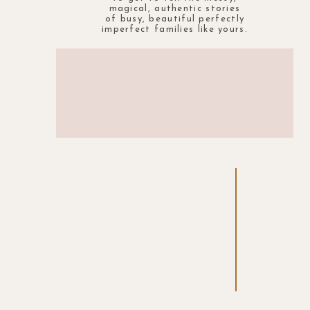
magical, authentic stories
of busy, beautiful perfectly
imperfect families like yours.