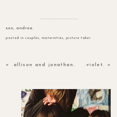
………………………………….
xox, andrea.
posted in
couples
,
maternities
,
picture taker
«
.allison and jonathan.
.violet.
»