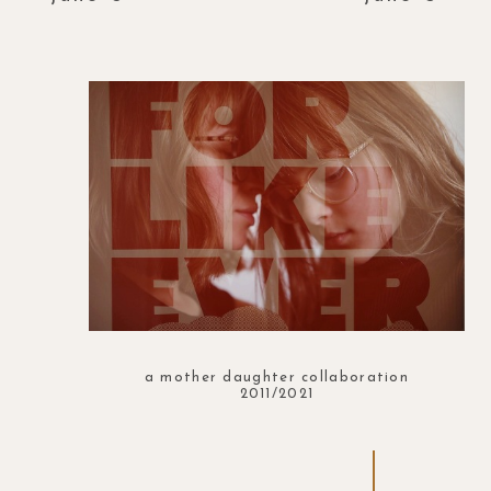
a mother daughter collaboration
2011/2021