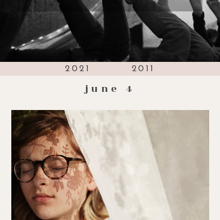
2021
2011
june 4