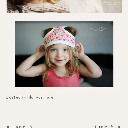
posted in
lila was here
«
june 3
june 5
»