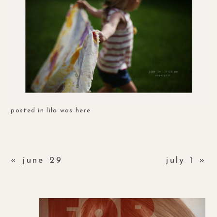
posted in
lila was here
«
june 29
july 1
»