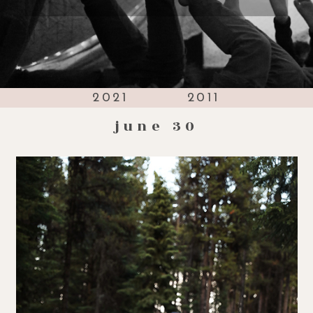
2021
2011
june 30