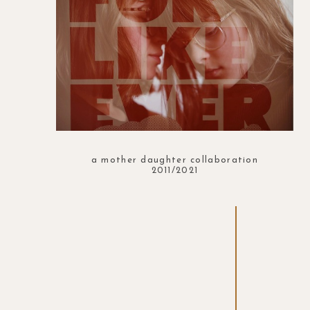
a mother daughter collaboration
2011/2021