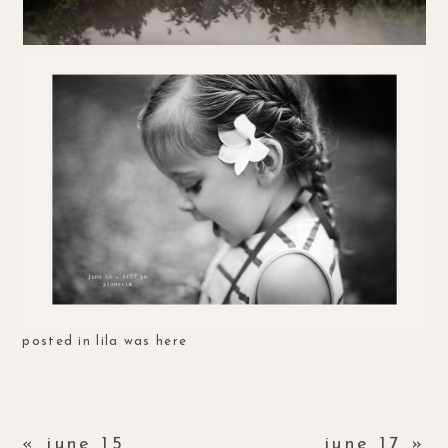
posted in
lila was here
«
june 15
june 17
»