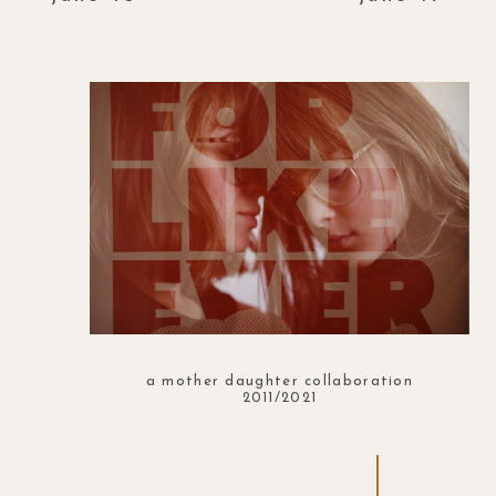
a mother daughter collaboration
2011/2021