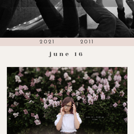
2021
2011
june 16