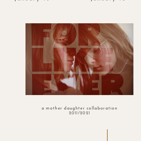
a mother daughter collaboration
2011/2021