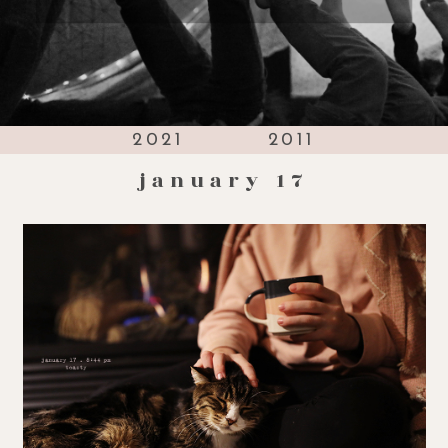
2021
2011
january 17