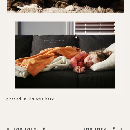
posted in
lila was here
«
january 16
january 18
»