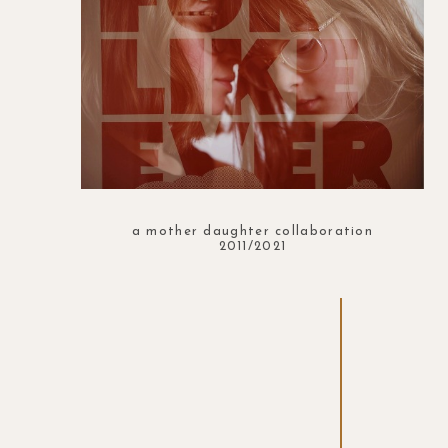
a mother daughter collaboration
2011/2021