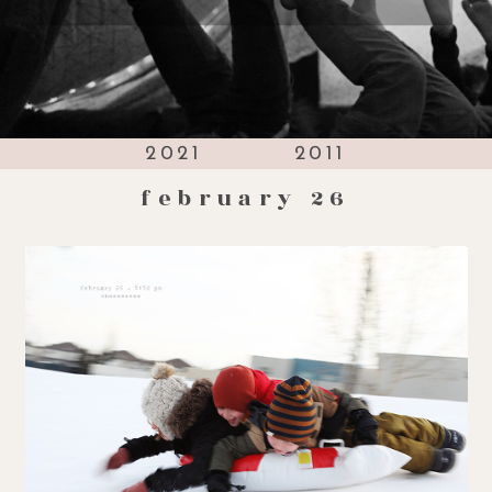
2021
2011
february 26