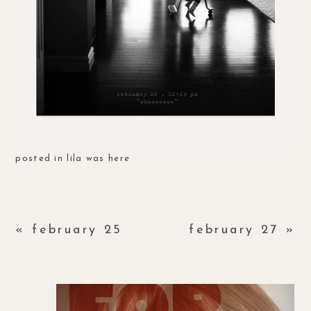
posted in
lila was here
«
february 25
february 27
»