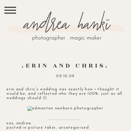
.ERIN AND CHRIS.
09.10.09
erin and chris's wedding was exactly how i thought it
would be, and reflected who they are 100%. just as all
weddings should 🙂
………………………………….
xox, andrea.
posted in
picture taker
,
uncategorised