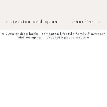
«
.jessica and quan.
.thorfinn.
»
© 2020 andrea hanki . edmonton lifestyle family & newborn
photographer
|
prophoto photo website